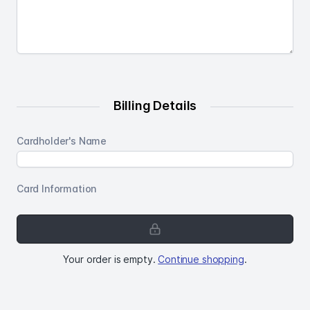
Billing Details
Cardholder's Name
Card Information
Your
order
is
Your order is empty.
Continue shopping
.
empty