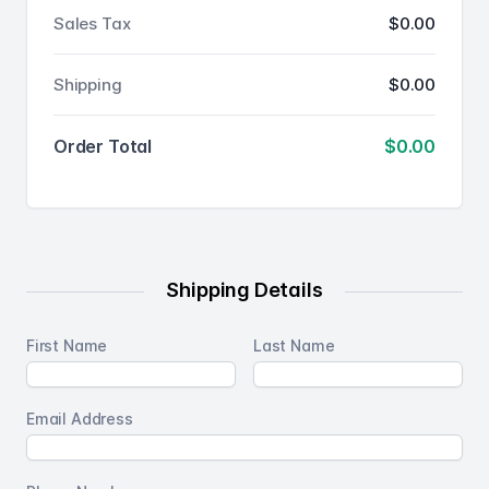
Sales Tax
$0.00
Shipping
$0.00
Order Total
$0.00
Shipping Details
First Name
Last Name
Email Address