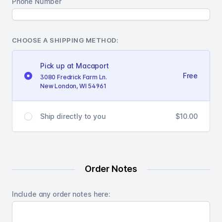
Phone Number
CHOOSE A SHIPPING METHOD:
Pick up at Macaport
Free
3080 Fredrick Farm Ln.
New London, WI 54961
$10.00
Ship directly to you
Order Notes
Include any order notes here: