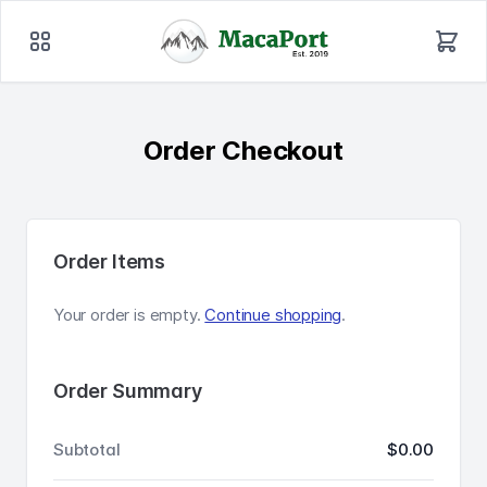
Order Checkout
Order Items
Your order is empty.
Continue shopping
.
Order Summary
Subtotal
$0.00