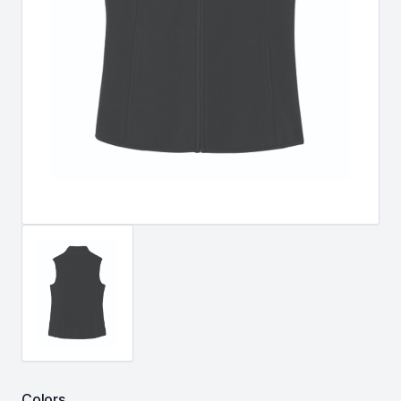
Colors