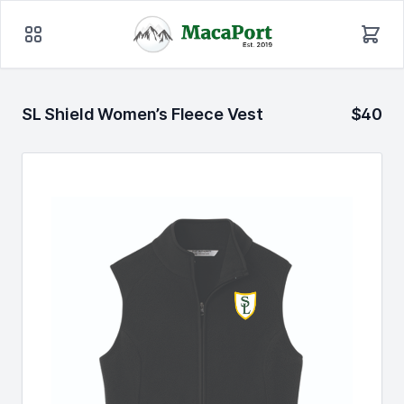
SL Shield Women’s Fleece Vest
$40