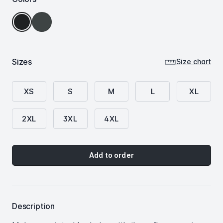
Grey
Deep
Steel
Black
Sizes
Size chart
XS
S
M
L
XL
2XL
3XL
4XL
Add to order
Description