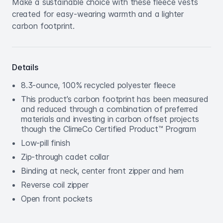
Make a sustainable choice with these fleece vests
created for easy-wearing warmth and a lighter
carbon footprint.
Details
8.3-ounce, 100% recycled polyester fleece
This product’s carbon footprint has been measured
and reduced through a combination of preferred
materials and investing in carbon offset projects
though the ClimeCo Certified Product™ Program
Low-pill finish
Zip-through cadet collar
Binding at neck, center front zipper and hem
Reverse coil zipper
Open front pockets