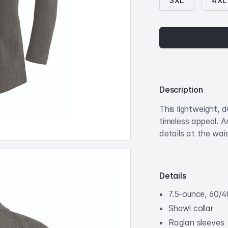
3XL
4XL
Description
This lightweight, 
timeless appeal. 
details at the wais
Details
7.5-ounce, 60/4
Shawl collar
Raglan sleeves