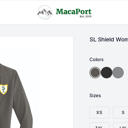
SL Shield Wom
Colors
Deep
Mediu
Charcoal
Black/
Heathe
Heather/
Charcoal
Grey/
Medium
Heather
Charcoa
Heather
Heathe
Grey
Sizes
XS
S