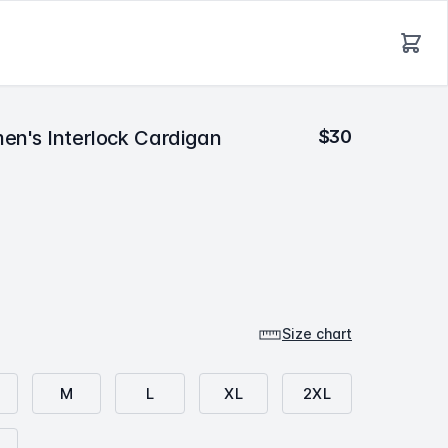
en's Interlock Cardigan
$30
m
r
l
r
Size chart
M
L
XL
2XL