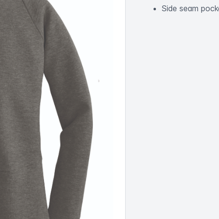
Side seam pock