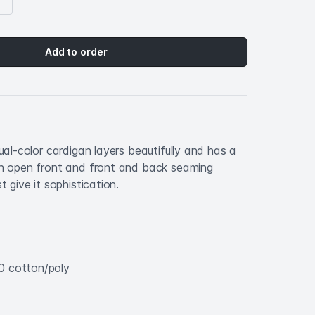
Add to order
dual-color cardigan layers beautifully and has a
An open front and front and back seaming
t give it sophistication.
0 cotton/poly