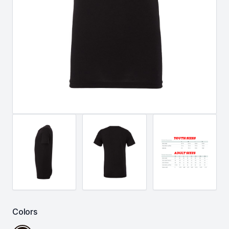
Colors