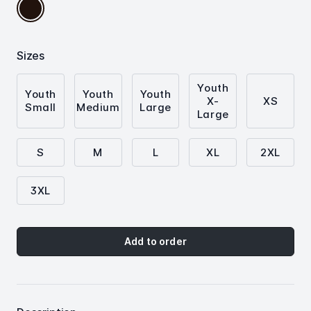
Solid
Black
Triblend
Sizes
Youth
Youth
Youth
Youth
X-
XS
Small
Medium
Large
Large
S
M
L
XL
2XL
3XL
Add to order