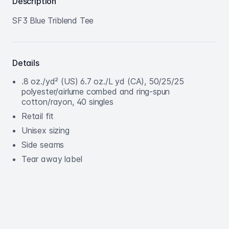
Description
SF3 Blue Triblend Tee
Details
.8 oz./yd² (US) 6.7 oz./L yd (CA), 50/25/25
polyester/airlume combed and ring-spun
cotton/rayon, 40 singles
Retail fit
Unisex sizing
Side seams
Tear away label