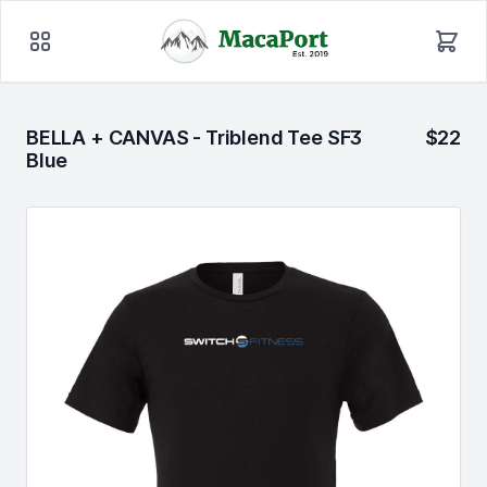
BELLA + CANVAS - Triblend Tee SF3
$22
Blue